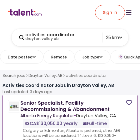
Sign in
activities coordinator
25 km
drayton valley ab
Date posted
Remote
Job type
Quick Ap
Search jobs
Drayton Valley, AB
activities coordinator
Activities coordinator Jobs in Drayton Valley, AB
Last updated: 3 days ago
Senior Specialist, Facility
Decommissioning & Abandonment
Alberta Energy Regulator
•
Drayton Valley, CA
CA$130,050.00 yearly
Full-time
Calgary or Edmonton, Alberta is preferred, other AER
locations will be considered.T4, Level 6, $130,050-