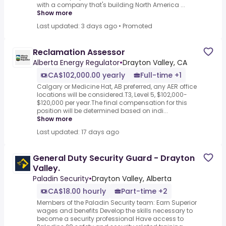
with a company that's building North America ...
Show more
Last updated: 3 days ago
•
Promoted
Reclamation Assessor
Alberta Energy Regulator
•
Drayton Valley, CA
CA$102,000.00 yearly
Full-time +1
Calgary or Medicine Hat, AB preferred, any AER office
locations will be considered.T3, Level 5, $102,000-
$120,000 per year.The final compensation for this
position will be determined based on indi...
Show more
Last updated: 17 days ago
General Duty Security Guard - Drayton
Valley.
Paladin Security
•
Drayton Valley, Alberta
CA$18.00 hourly
Part-time +2
Members of the Paladin Security team: Earn Superior
wages and benefits Develop the skills necessary to
become a security professional Have access to