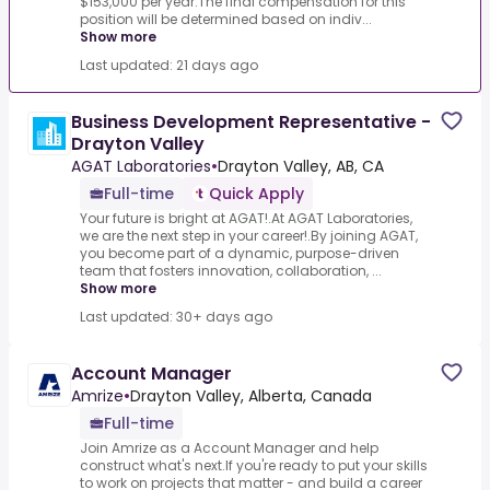
$153,000 per year.The final compensation for this
position will be determined based on indiv...
Show more
Last updated: 21 days ago
Business Development Representative -
Drayton Valley
AGAT Laboratories
•
Drayton Valley, AB, CA
Full-time
Quick Apply
Your future is bright at AGAT!.At AGAT Laboratories,
we are the next step in your career!.By joining AGAT,
you become part of a dynamic, purpose-driven
team that fosters innovation, collaboration, ...
Show more
Last updated: 30+ days ago
Account Manager
Amrize
•
Drayton Valley, Alberta, Canada
Full-time
Join Amrize as a Account Manager and help
construct what's next.If you're ready to put your skills
to work on projects that matter - and build a career