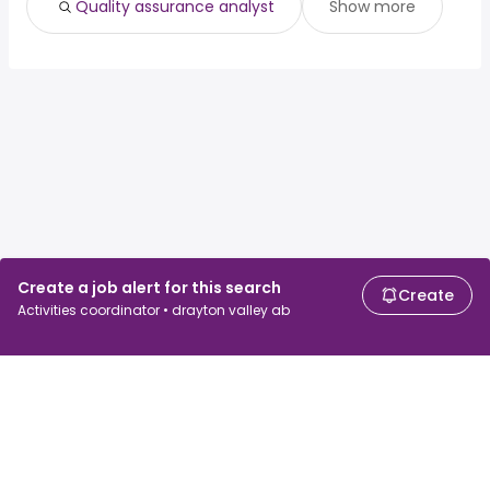
Quality assurance analyst
Show more
Create a job alert for this search
Create
Activities coordinator • drayton valley ab