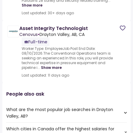
Paladins 28 safety and security related training...
Show more
Last updated: 30+ days ago
Asset Integrity Technologist
Cenovus
•
Drayton Valley, AB, CA
Full-time
Worker Type: EmployeeJob Post End Date:
08/10/2026.The Conventional Operations team is
seeking an experienced.In this role, you will provide
technical expertise in pressure equipment and
pipeline i...
Show more
Last updated: 11 days ago
People also ask
What are the most popular job searches in Drayton
Valley, AB?
Which cities in Canada offer the highest salaries for
The 10 most popular job searches in Drayton Valley, AB