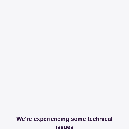
We're experiencing some technical
issues