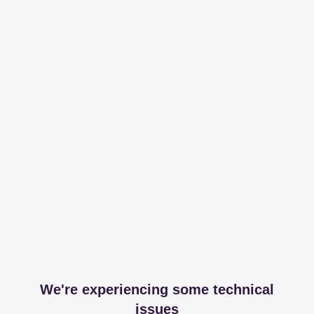
We're experiencing some technical
issues