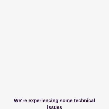
We're experiencing some technical
issues