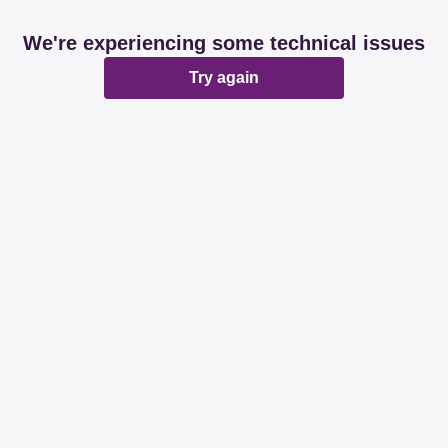
We're experiencing some technical issues
Try again