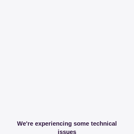
We're experiencing some technical
issues