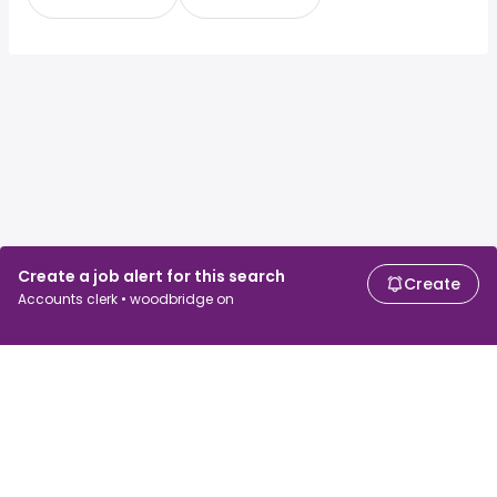
Create a job alert for this search
Create
Accounts clerk • woodbridge on