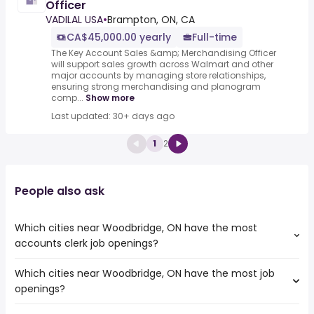
Officer
VADILAL USA
•
Brampton, ON, CA
CA$45,000.00 yearly
Full-time
The Key Account Sales &amp; Merchandising Officer
will support sales growth across Walmart and other
major accounts by managing store relationships,
ensuring strong merchandising and planogram
comp...
Show more
Last updated: 30+ days ago
1
2
People also ask
Which cities near Woodbridge, ON have the most
accounts clerk job openings?
Which cities near Woodbridge, ON have the most job
The cities near Woodbridge, ON that boast the highest
openings?
number of accounts clerk jobs are:
Toronto