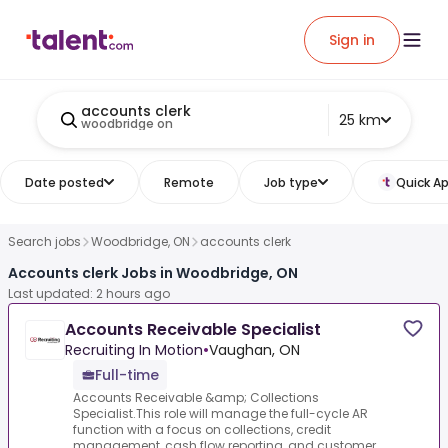
Sign in
accounts clerk
25 km
woodbridge on
Date posted
Remote
Job type
Quick Ap
Search jobs
Woodbridge, ON
accounts clerk
Accounts clerk Jobs in Woodbridge, ON
Last updated: 2 hours ago
Accounts Receivable Specialist
Recruiting In Motion
•
Vaughan, ON
Full-time
Accounts Receivable &amp; Collections
Specialist.This role will manage the full-cycle AR
function with a focus on collections, credit
management, cash flow reporting, and customer