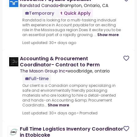
Randstad Canada
•
Brampton, Ontario, CA
Temporary
Quick Apply
Randstad is looking for a multi-tasking individual
with experience in Account payable for an exciting
role in the Mississauga region.Does it excite you to be
an essential part of a rapidly growing ...
Show more
Last updated: 30+ days ago
Accounting & Procurement
Coordinator- Contract to Perm
The Mason Group Inc
•
woodbridge, ontario
Full-time
Our client is a Canadian company specializing in
safe and environmentally friendly packaging
materials who are looking to hire a detail-oriented
and hands-on Accounting &amp; Procurement
Coordinato...
Show more
Last updated: 30+ days ago
•
Promoted
Full Time Logistics Inventory Coordinator
in Etobicoke