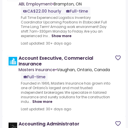
ABL Employment
•
Brampton, ON
CA$22.00 hourly
Full-time
Full Time Experienced Logistics Inventory
Coordinator Upcoming Positions In Etobicoke!.Full
Time Long Term! Amazing work environment!.Day
shift 7am-330pm Monday to Friday.Are you an
experienced Inv...
Show more
Last updated: 30+ days ago
Account Executive, Commercial
Insurance
Masters Insurance
•
Vaughan, Ontario, Canada
Full-time
Founded in 1966, Masters Insurance has grown into
one of Ontario's largest and most trusted
independent brokerages.We specialize in tailored
insurance and surety solutions for the construction
indu...
Show more
Last updated: 30+ days ago
Accounting Administrator