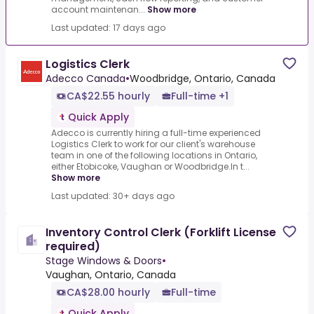
account maintenan...
Show more
Last updated: 17 days ago
Logistics Clerk
Adecco Canada
•
Woodbridge, Ontario, Canada
CA$22.55 hourly
Full-time +1
Quick Apply
Adecco is currently hiring a full-time experienced
Logistics Clerk to work for our client's warehouse
team in one of the following locations in Ontario,
either Etobicoke, Vaughan or Woodbridge.In t...
Show more
Last updated: 30+ days ago
Inventory Control Clerk (Forklift License
required)
Stage Windows & Doors
•
Vaughan, Ontario, Canada
CA$28.00 hourly
Full-time
Quick Apply