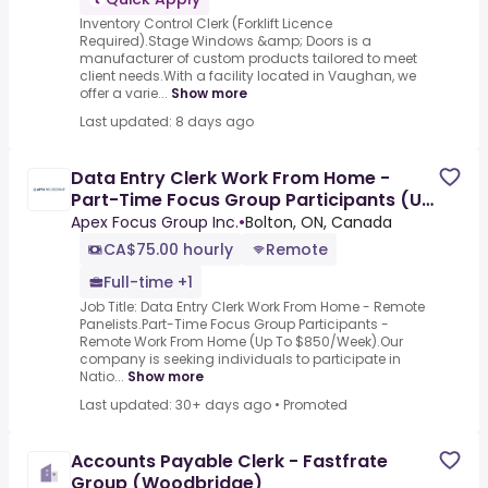
Inventory Control Clerk (Forklift Licence
Required).Stage Windows &amp; Doors is a
manufacturer of custom products tailored to meet
client needs.With a facility located in Vaughan, we
offer a varie...
Show more
Last updated: 8 days ago
Data Entry Clerk Work From Home -
Part-Time Focus Group Participants (Up
To $850/Week)
Apex Focus Group Inc.
•
Bolton, ON, Canada
CA$75.00 hourly
Remote
Full-time +1
Job Title: Data Entry Clerk Work From Home - Remote
Panelists.Part-Time Focus Group Participants -
Remote Work From Home (Up To $850/Week).Our
company is seeking individuals to participate in
Natio...
Show more
Last updated: 30+ days ago
•
Promoted
Accounts Payable Clerk - Fastfrate
Group (Woodbridge)