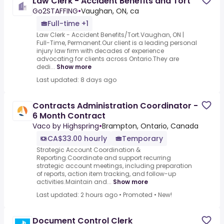
Law Clerk - Accident Benefits and Tort
Go2STAFFING
•
Vaughan, ON, ca
Full-time +1
Law Clerk - Accident Benefits/Tort.Vaughan, ON |
Full-Time, Permanent.Our client is a leading personal
injury law firm with decades of experience
advocating for clients across Ontario.They are
dedi...
Show more
Last updated: 8 days ago
Contracts Administration Coordinator -
6 Month Contract
Vaco by Highspring
•
Brampton, Ontario, Canada
CA$33.00 hourly
Temporary
Strategic Account Coordination &
Reporting.Coordinate and support recurring
strategic account meetings, including preparation
of reports, action item tracking, and follow-up
activities.Maintain and...
Show more
Last updated: 2 hours ago
•
Promoted
•
New!
Document Control Clerk