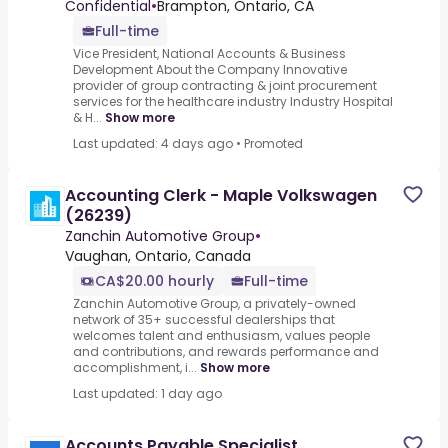
Confidential
•
Brampton, Ontario, CA
Full-time
Vice President, National Accounts & Business
Development About the Company Innovative
provider of group contracting & joint procurement
services for the healthcare industry Industry Hospital
& H...
Show more
Last updated: 4 days ago
•
Promoted
Accounting Clerk - Maple Volkswagen
(26239)
Zanchin Automotive Group
•
Vaughan, Ontario, Canada
CA$20.00 hourly
Full-time
Zanchin Automotive Group, a privately-owned
network of 35+ successful dealerships that
welcomes talent and enthusiasm, values people
and contributions, and rewards performance and
accomplishment, i...
Show more
Last updated: 1 day ago
Accounts Payable Specialist