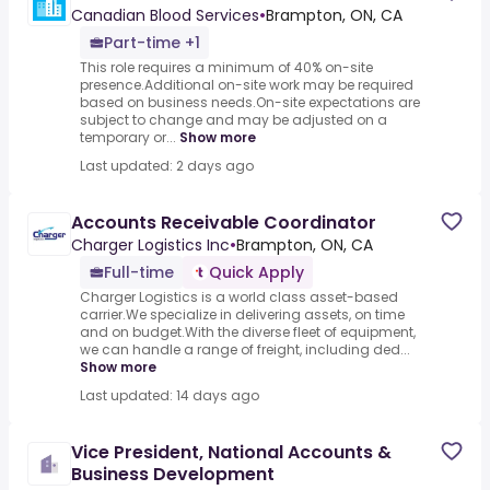
Canadian Blood Services
•
Brampton, ON, CA
Part-time +1
This role requires a minimum of 40% on-site
presence.Additional on-site work may be required
based on business needs.On-site expectations are
subject to change and may be adjusted on a
temporary or...
Show more
Last updated: 2 days ago
Accounts Receivable Coordinator
Charger Logistics Inc
•
Brampton, ON, CA
Full-time
Quick Apply
Charger Logistics is a world class asset-based
carrier.We specialize in delivering assets, on time
and on budget.With the diverse fleet of equipment,
we can handle a range of freight, including ded...
Show more
Last updated: 14 days ago
Vice President, National Accounts &
Business Development