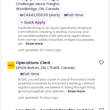
Challenger Motor Freight
•
Woodbridge, ON, Canada
CA$42,000.00 yearly
Full-time
Quick Apply
Fastfrate Group is an equal opportunity employer
committed to creating a diverse, inclusive, and
accessible workplace.We welcome applications
from women, visible minorities, Indigenous peoples,
per...
Show more
Last updated: 30+ days ago
Operations Clerk
DPDHL
•
Bolton, ON, L7E4E8, Canada
Full-time
At DHL, you will play a part in one of the world’s most
essential industries.As the world’s leading contract
logistics provider, we believe in doing the right thing,
growing together, and deliverin...
Show more
Last updated: 10 days ago