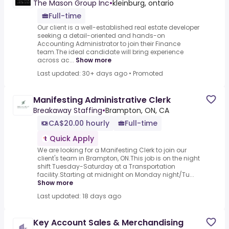
The Mason Group Inc
•
kleinburg, ontario
Full-time
Our client is a well-established real estate developer
seeking a detail-oriented and hands-on
Accounting Administrator to join their Finance
team.The ideal candidate will bring experience
across ac...
Show more
Last updated: 30+ days ago
•
Promoted
Manifesting Administrative Clerk
Breakaway Staffing
•
Brampton, ON, CA
CA$20.00 hourly
Full-time
Quick Apply
We are looking for a Manifesting Clerk to join our
client's team in Brampton, ON.This job is on the night
shift Tuesday-Saturday at a Transportation
facility.Starting at midnight on Monday night/Tu...
Show more
Last updated: 18 days ago
Key Account Sales & Merchandising