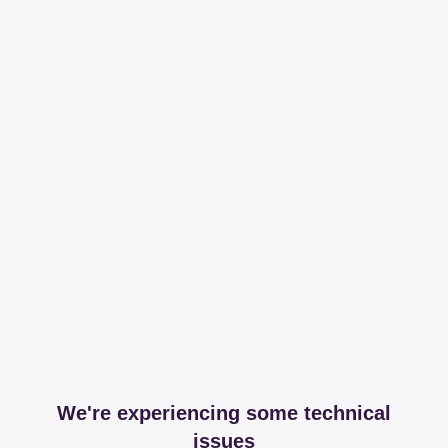
We're experiencing some technical
issues