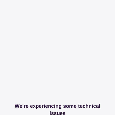
We're experiencing some technical
issues