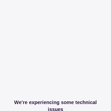
We're experiencing some technical
issues