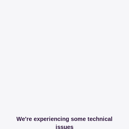
We're experiencing some technical
issues