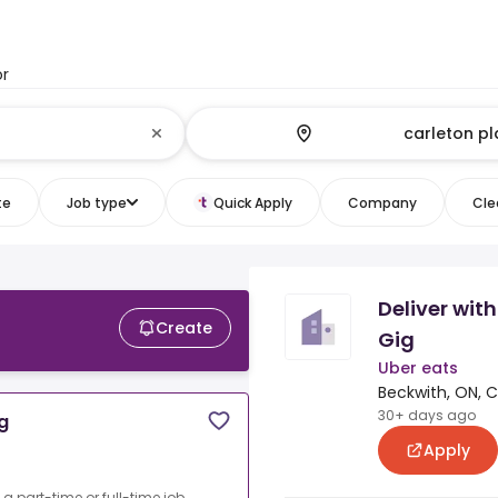
or
te
Job type
Quick Apply
Company
Clea
Deliver with
Create
Gig
Uber eats
Beckwith, ON, 
30+ days ago
ig
Apply
o a part-time or full-time job