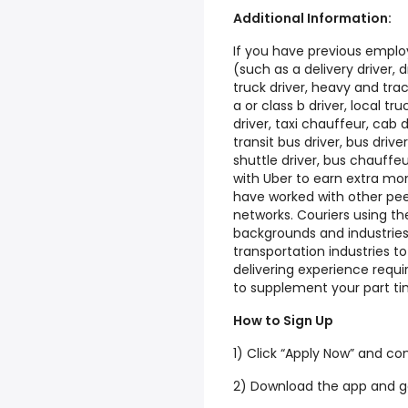
Additional Information:
If you have previous emplo
(such as a delivery driver, dr
truck driver, heavy and tract
a or class b driver, local tr
driver, taxi chauffeur, cab d
transit bus driver, bus drive
shuttle driver, bus chauffe
with Uber to earn extra m
have worked with other peer
networks. Couriers using t
backgrounds and industries 
transportation industries to
delivering experience requir
to supplement your part ti
How to Sign Up
1) Click “Apply Now” and co
2) Download the app and g