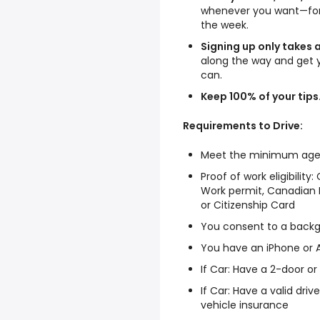
whenever you want—for 
the week.
Signing up only takes 
along the way and get 
can.
Keep 100% of your tips
Requirements to Drive:
Meet the minimum age to
Proof of work eligibilit
Work permit, Canadian B
or Citizenship Card
You consent to a back
You have an iPhone or
If Car: Have a 2-door o
If Car: Have a valid dri
vehicle insurance