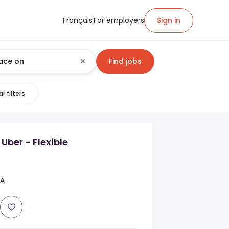
Français
For employers
Sign in
Find jobs
r filters
 Uber - Flexible
CA