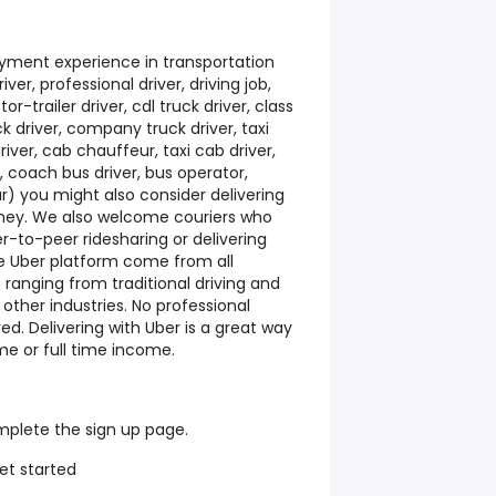
yment experience in transportation
iver, professional driver, driving job,
or-trailer driver, cdl truck driver, class
uck driver, company truck driver, taxi
river, cab chauffeur, taxi cab driver,
r, coach bus driver, bus operator,
ur) you might also consider delivering
oney. We also welcome couriers who
-to-peer ridesharing or delivering
he Uber platform come from all
ranging from traditional driving and
 other industries. No professional
ed. Delivering with Uber is a great way
me or full time income.
mplete the sign up page.
et started