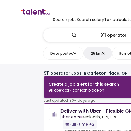
Search jobs
Search salary
Tax calculat
Date posted
25 km
Remo
911 operator Jobs in Carleton Place, ON
Create a job alert for this search
911 operator • carleton place on
Last updated: 30+ days ago
Deliver with Uber - Flexible G
Uber eats
•
Beckwith, ON, CA
Full-time +2
Delivering with Uber is an alternative t