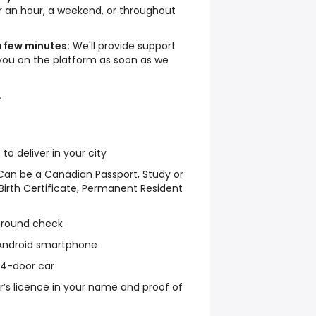
an hour, a weekend, or throughout
a few minutes:
We'll provide support
you on the platform as soon as we
.
 deliver in your city
y: Can be a Canadian Passport, Study or
irth Certificate, Permanent Resident
ground check
 Android smartphone
r 4-door car
ver’s licence in your name and proof of