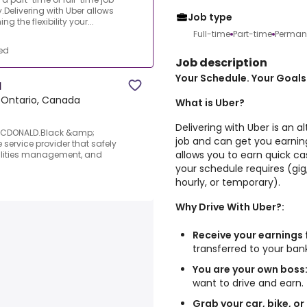
Delivering with Uber allows
Job type
 the flexibility your...
Full-time
Part-time
Perman
ed
Job description
Your Schedule. Your Goals.
N
 Ontario, Canada
What is Uber?
Delivering with Uber is an a
MCDONALD.Black &amp;
job and can get you earning
 service provider that safely
allows you to earn quick cas
acilities management, and
your schedule requires (gig,
hourly, or temporary).
Why Drive With Uber?:
Receive your earnings 
transferred to your ba
You are your own boss
want to drive and earn.
Grab your car, bike, or