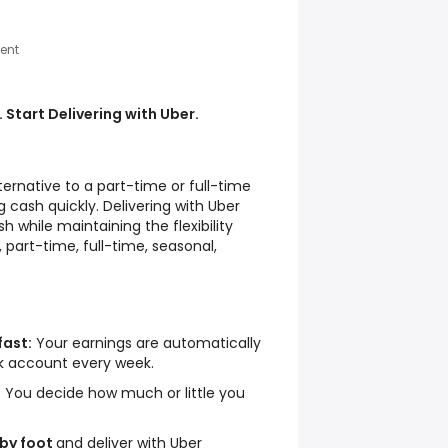
ent
 Start Delivering with Uber.
lternative to a part-time or full-time
 cash quickly. Delivering with Uber
h while maintaining the flexibility
 part-time, full-time, seasonal,
fast:
Your earnings are automatically
nk account every week.
:
You decide how much or little you
 by foot
and deliver with Uber