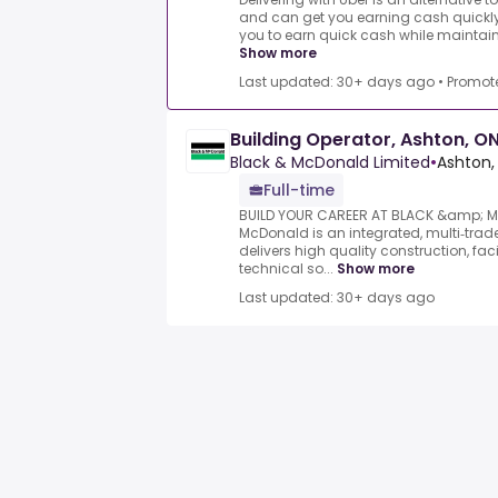
and can get you earning cash quickly.
you to earn quick cash while maintaining
Show more
Last updated: 30+ days ago
•
Promot
Building Operator, Ashton, O
Black & McDonald Limited
•
Ashton,
Full-time
BUILD YOUR CAREER AT BLACK &amp; 
McDonald is an integrated, multi‑trade
delivers high quality construction, f
technical so...
Show more
Last updated: 30+ days ago