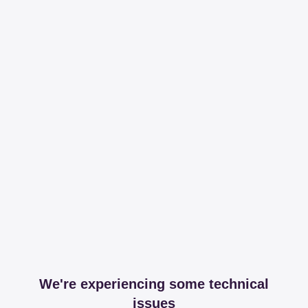
We're experiencing some technical
issues