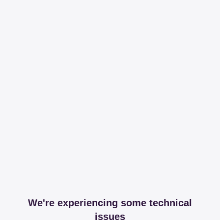
We're experiencing some technical
issues