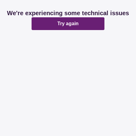
We're experiencing some technical issues
Try again