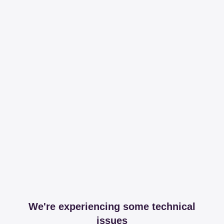
We're experiencing some technical
issues