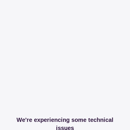
We're experiencing some technical
issues