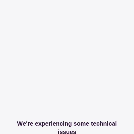
We're experiencing some technical
issues