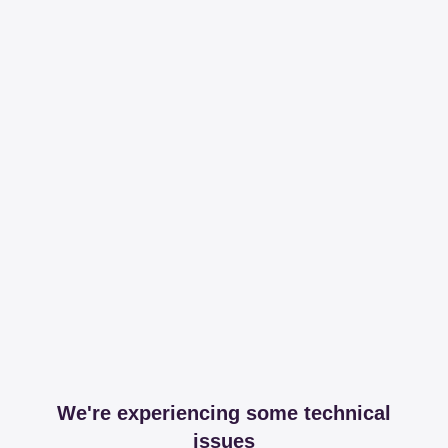
We're experiencing some technical
issues