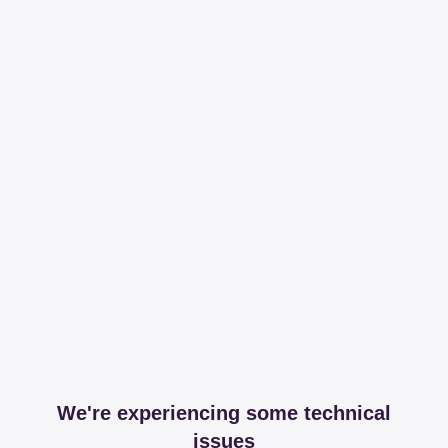
We're experiencing some technical
issues