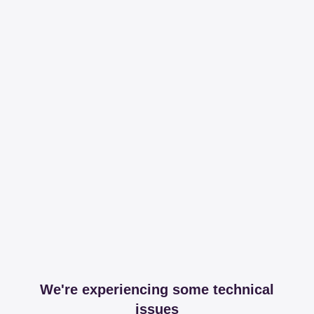
We're experiencing some technical
issues