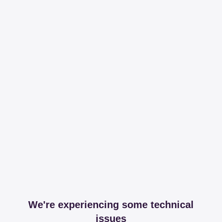
We're experiencing some technical
issues