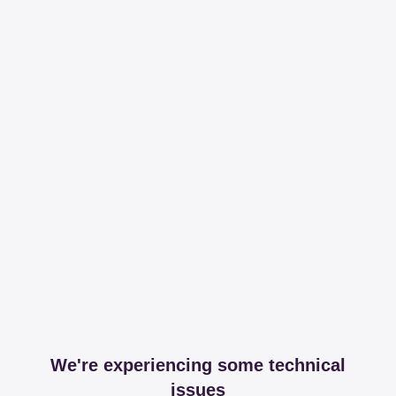
We're experiencing some technical
issues