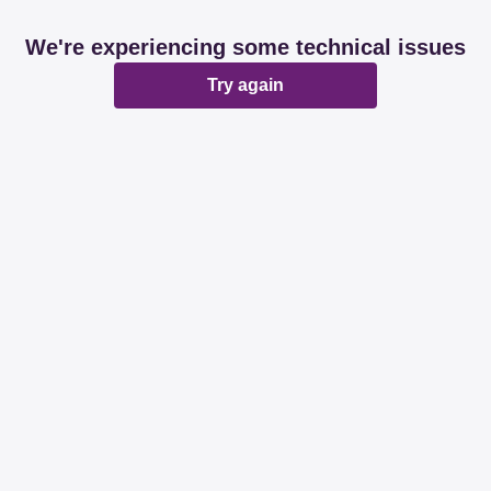
We're experiencing some technical issues
Try again