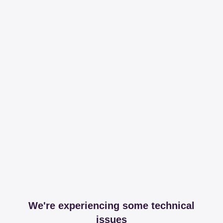
We're experiencing some technical
issues