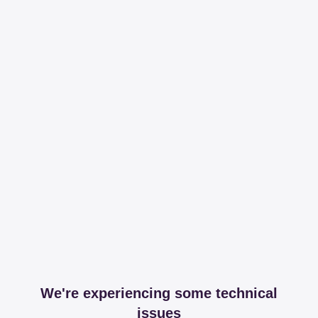
We're experiencing some technical
issues