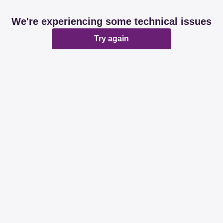
We're experiencing some technical issues
Try again