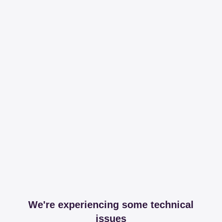
We're experiencing some technical
issues