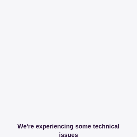
We're experiencing some technical
issues