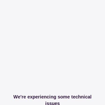
We're experiencing some technical
issues