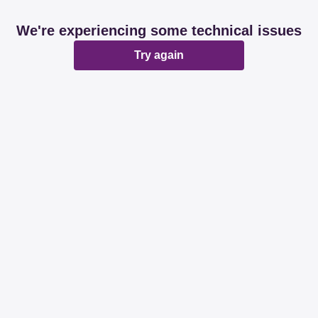
We're experiencing some technical issues
Try again