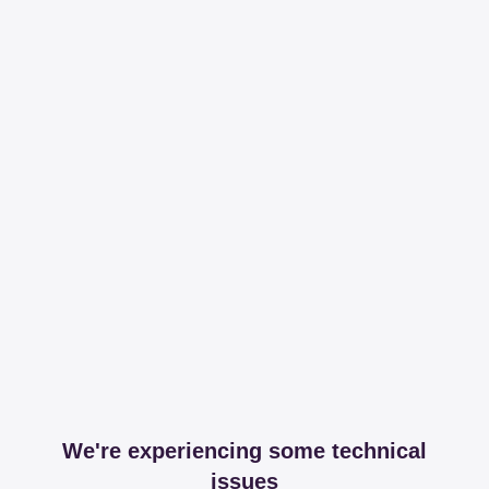
We're experiencing some technical
issues