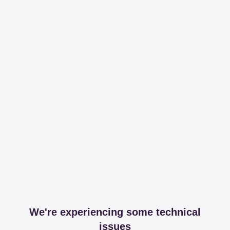
We're experiencing some technical
issues