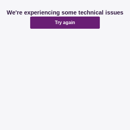
We're experiencing some technical issues
Try again