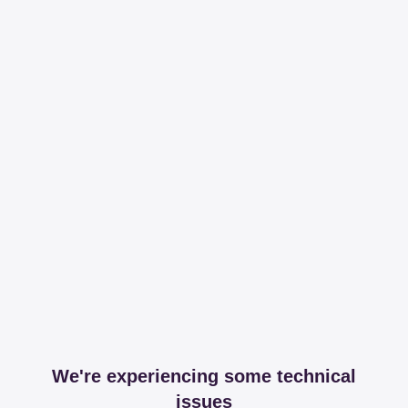
We're experiencing some technical
issues