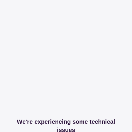
We're experiencing some technical
issues