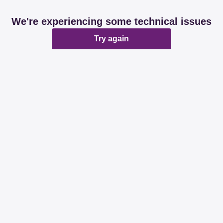
We're experiencing some technical issues
Try again