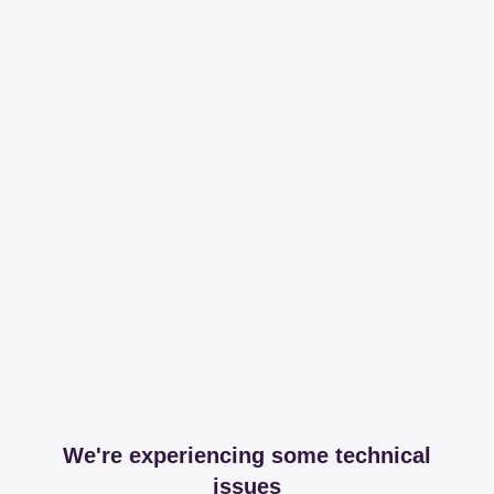
We're experiencing some technical
issues