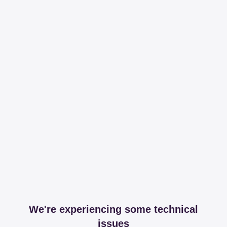
We're experiencing some technical
issues