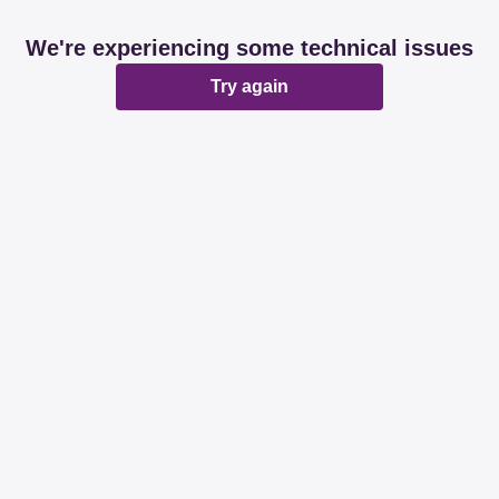
We're experiencing some technical issues
Try again