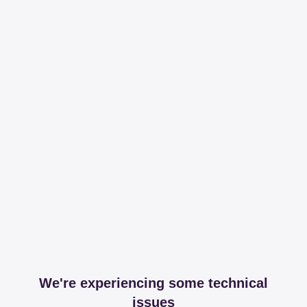
We're experiencing some technical
issues