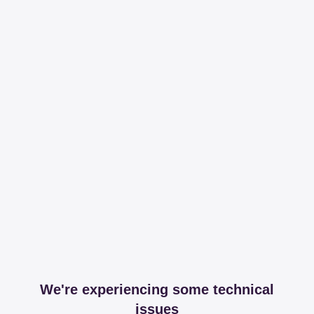
We're experiencing some technical
issues