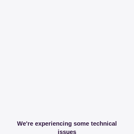
We're experiencing some technical
issues