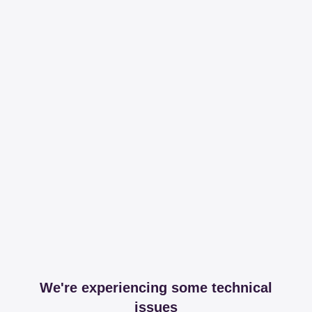
We're experiencing some technical
issues