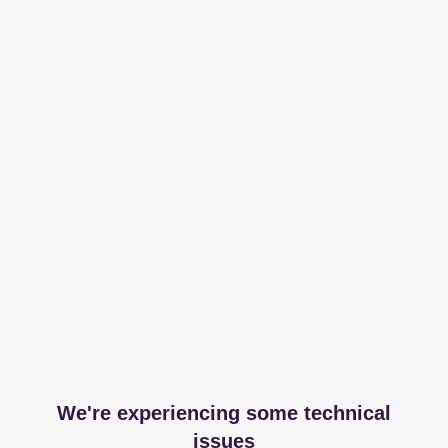
We're experiencing some technical
issues