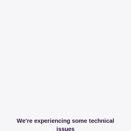
We're experiencing some technical
issues