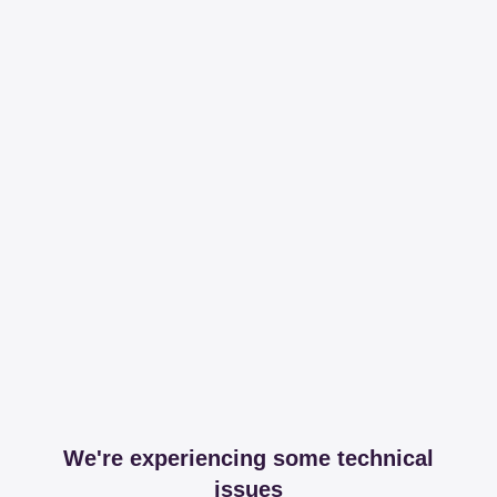
We're experiencing some technical
issues