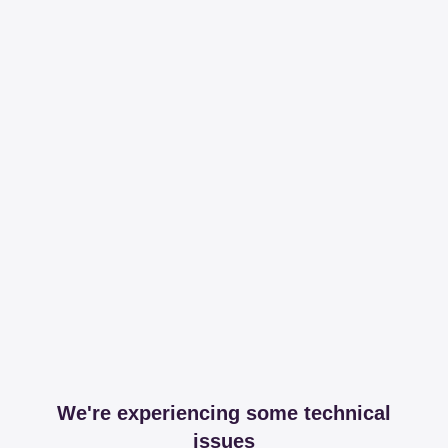
We're experiencing some technical
issues