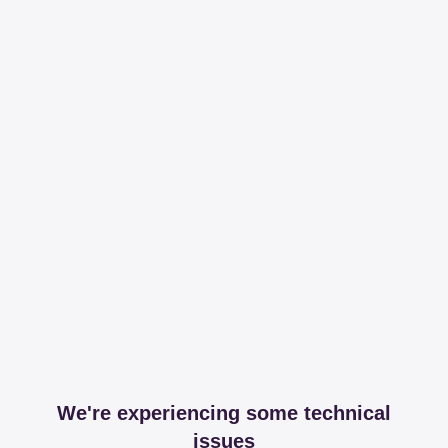
We're experiencing some technical
issues