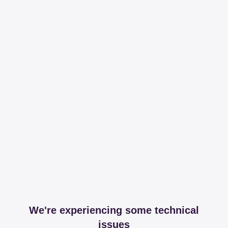
We're experiencing some technical
issues